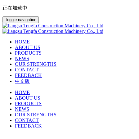
正在加载中
Toggle navigation
HOME
ABOUT US
PRODUCTS
NEWS
OUR STRENGTHS
CONTACT
FEEDBACK
中文版
HOME
ABOUT US
PRODUCTS
NEWS
OUR STRENGTHS
CONTACT
FEEDBACK