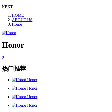
NEXT
HOME
ABOUT US
Honor
Honor
0
热门推荐
Honor
Honor
Honor
Honor