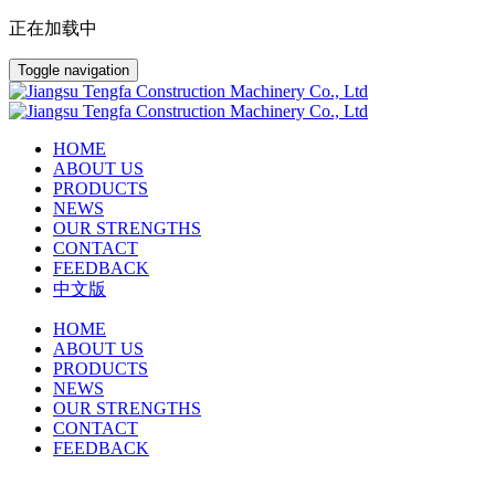
正在加载中
Toggle navigation
HOME
ABOUT US
PRODUCTS
NEWS
OUR STRENGTHS
CONTACT
FEEDBACK
中文版
HOME
ABOUT US
PRODUCTS
NEWS
OUR STRENGTHS
CONTACT
FEEDBACK