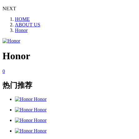
NEXT
HOME
ABOUT US
Honor
Honor
0
热门推荐
Honor
Honor
Honor
Honor