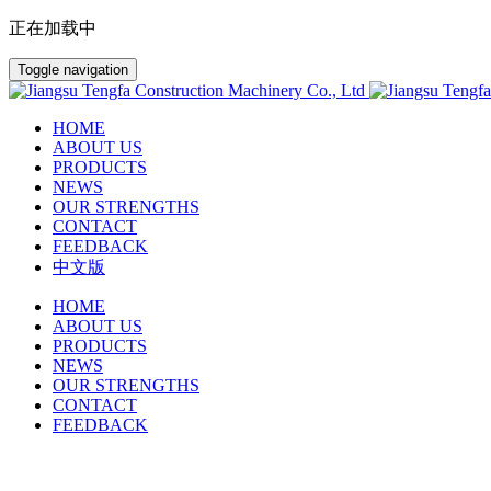
正在加载中
Toggle navigation
HOME
ABOUT US
PRODUCTS
NEWS
OUR STRENGTHS
CONTACT
FEEDBACK
中文版
HOME
ABOUT US
PRODUCTS
NEWS
OUR STRENGTHS
CONTACT
FEEDBACK