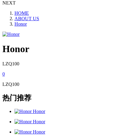
NEXT
HOME
ABOUT US
Honor
Honor
LZQ100
0
LZQ100
热门推荐
Honor
Honor
Honor