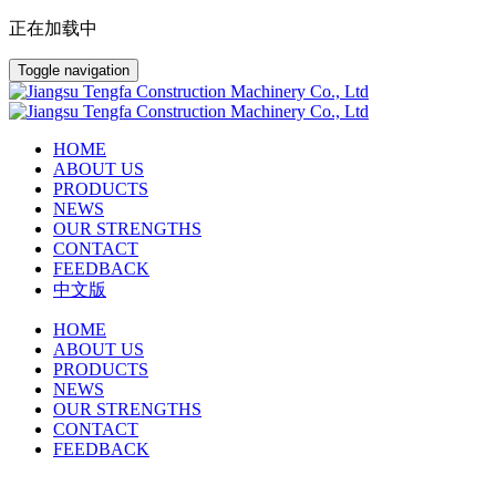
正在加载中
Toggle navigation
HOME
ABOUT US
PRODUCTS
NEWS
OUR STRENGTHS
CONTACT
FEEDBACK
中文版
HOME
ABOUT US
PRODUCTS
NEWS
OUR STRENGTHS
CONTACT
FEEDBACK