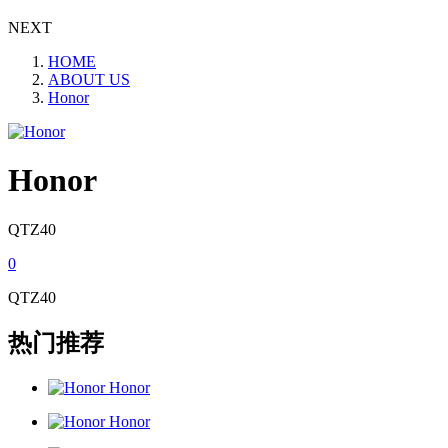
NEXT
HOME
ABOUT US
Honor
Honor
QTZ40
0
QTZ40
热门推荐
Honor
Honor