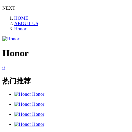
NEXT
HOME
ABOUT US
Honor
Honor
0
热门推荐
Honor
Honor
Honor
Honor