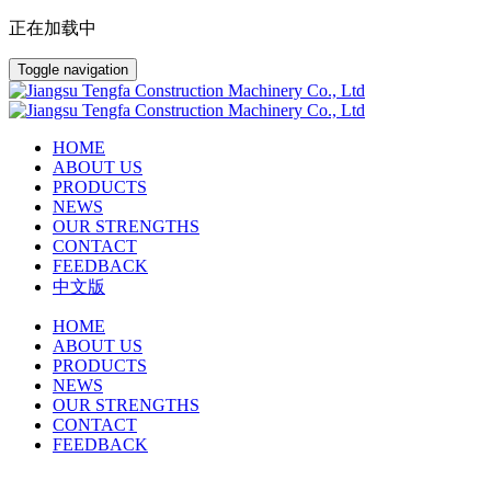
正在加载中
Toggle navigation
HOME
ABOUT US
PRODUCTS
NEWS
OUR STRENGTHS
CONTACT
FEEDBACK
中文版
HOME
ABOUT US
PRODUCTS
NEWS
OUR STRENGTHS
CONTACT
FEEDBACK