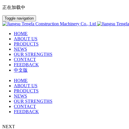
正在加载中
Toggle navigation
HOME
ABOUT US
PRODUCTS
NEWS
OUR STRENGTHS
CONTACT
FEEDBACK
中文版
HOME
ABOUT US
PRODUCTS
NEWS
OUR STRENGTHS
CONTACT
FEEDBACK
NEXT