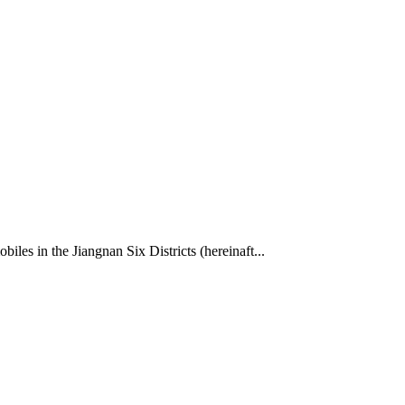
les in the Jiangnan Six Districts (hereinaft...