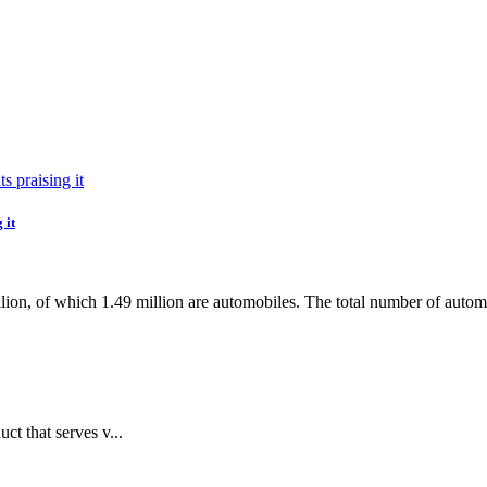
 it
ion, of which 1.49 million are automobiles. The total number of automobi
ct that serves v...