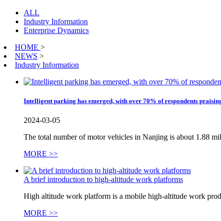
ALL
Industry Information
Enterprise Dynamics
HOME
>
NEWS
>
Industry Information
Intelligent parking has emerged, with over 70% of respondents praising
2024-03-05
The total number of motor vehicles in Nanjing is about 1.88 mill
MORE >>
A brief introduction to high-altitude work platforms
High altitude work platform is a mobile high-altitude work produ
MORE >>